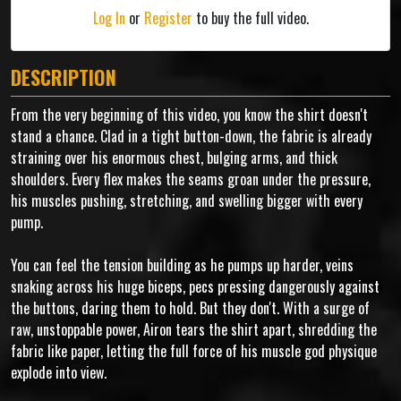
Log In
or
Register
to buy the full video.
DESCRIPTION
From the very beginning of this video, you know the shirt doesn't
stand a chance. Clad in a tight button-down, the fabric is already
straining over his enormous chest, bulging arms, and thick
shoulders. Every flex makes the seams groan under the pressure,
his muscles pushing, stretching, and swelling bigger with every
pump.
You can feel the tension building as he pumps up harder, veins
snaking across his huge biceps, pecs pressing dangerously against
the buttons, daring them to hold. But they don't. With a surge of
raw, unstoppable power, Airon tears the shirt apart, shredding the
fabric like paper, letting the full force of his muscle god physique
explode into view.