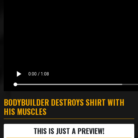
BODYBUILDER DESTROYS SHIRT WITH
HIS MUSCLES
THIS IS JUST A PREVIEW!