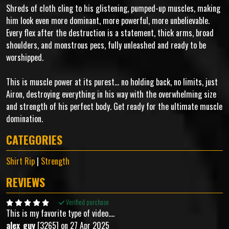
Shreds of cloth cling to his glistening, pumped-up muscles, making
him look even more dominant, more powerful, more unbelievable.
Every flex after the destruction is a statement, thick arms, broad
shoulders, and monstrous pecs, fully unleashed and ready to be
worshipped.
This is muscle power at its purest... no holding back, no limits, just
Airon, destroying everything in his way with the overwhelming size
and strength of his perfect body. Get ready for the ultimate muscle
domination.
CATEGORIES
Shirt Rip
|
Strength
REVIEWS
Verified purchase
This is my favorite type of video....
alex_guy
[3265] on 27 Apr 2025