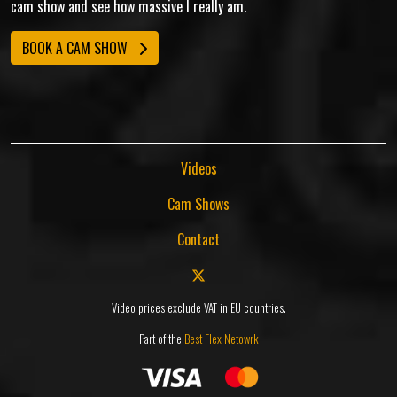
cam show and see how massive I really am.
BOOK A CAM SHOW
Videos
Cam Shows
Contact
Video prices exclude VAT in EU countries.
Part of the
Best Flex Netowrk