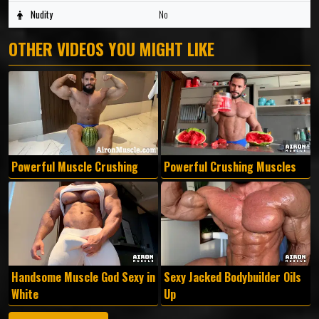
Nudity
No
OTHER VIDEOS YOU MIGHT LIKE
Powerful Muscle Crushing
Powerful Crushing Muscles
Handsome Muscle God Sexy in
Sexy Jacked Bodybuilder Oils
White
Up