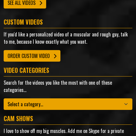
SEE ALL VIDEOS
CUSTOM VIDEOS
If you'd like a personalized video of a muscular and rough guy, talk
to me, because I know exactly what you want.
ORDER CUSTOM VIDEO
VIDEO CATEGORIES
Search for the videos you like the most with one of these
categories...
Categories
CAM SHOWS
I love to show off my big muscles. Add me on Skype for a private