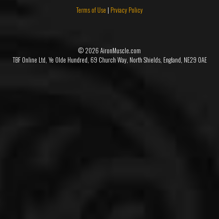
Terms of Use
|
Prviacy Policy
© 2026 AironMuscle.com
TBF Online Ltd, Ye Olde Hundred, 69 Church Way, North Shields, England, NE29 0AE