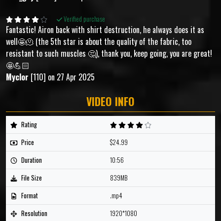
Verified purchase
Fantastic! Airon back with shirt destruction, he always does it as
well🤩🫠 (the 5th star is about the quality of the fabric, too
resistant to such muscles 🤔), thank you, keep going, you are great!
🤩💪🏻
Myclor
[110] on 27 Apr 2025
VIDEO INFO
Rating
Price
$24.99
Duration
10:56
File Size
839MB
Format
.mp4
Resolution
1920*1080