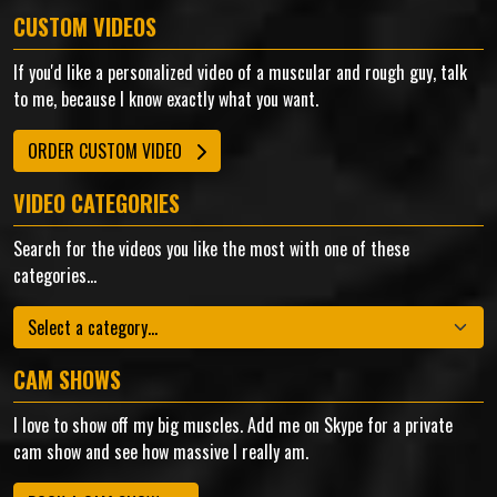
CUSTOM VIDEOS
If you'd like a personalized video of a muscular and rough guy, talk
to me, because I know exactly what you want.
ORDER CUSTOM VIDEO
VIDEO CATEGORIES
Search for the videos you like the most with one of these
categories...
Categories
CAM SHOWS
I love to show off my big muscles. Add me on Skype for a private
cam show and see how massive I really am.