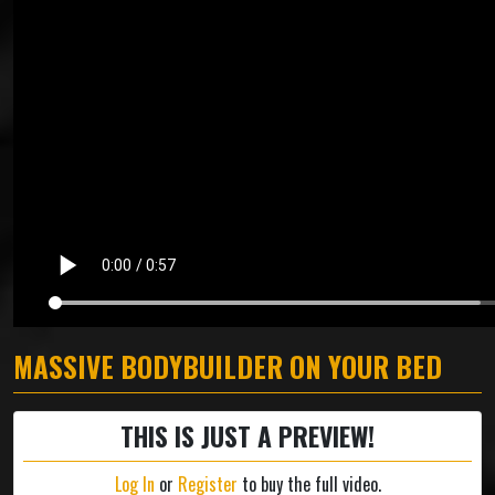
MASSIVE BODYBUILDER ON YOUR BED
THIS IS JUST A PREVIEW!
Log In
or
Register
to buy the full video.