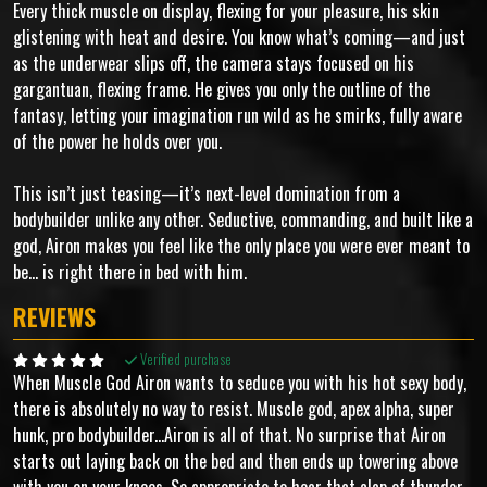
Every thick muscle on display, flexing for your pleasure, his skin
glistening with heat and desire. You know what’s coming—and just
as the underwear slips off, the camera stays focused on his
gargantuan, flexing frame. He gives you only the outline of the
fantasy, letting your imagination run wild as he smirks, fully aware
of the power he holds over you.
This isn’t just teasing—it’s next-level domination from a
bodybuilder unlike any other. Seductive, commanding, and built like a
god, Airon makes you feel like the only place you were ever meant to
be... is right there in bed with him.
REVIEWS
Verified purchase
When Muscle God Airon wants to seduce you with his hot sexy body,
there is absolutely no way to resist. Muscle god, apex alpha, super
hunk, pro bodybuilder...Airon is all of that. No surprise that Airon
starts out laying back on the bed and then ends up towering above