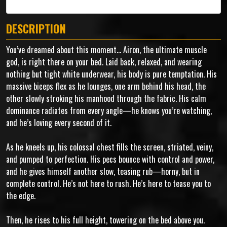
DESCRIPTION
You’ve dreamed about this moment... Airon, the ultimate muscle
god, is right there on your bed. Laid back, relaxed, and wearing
nothing but tight white underwear, his body is pure temptation. His
massive biceps flex as he lounges, one arm behind his head, the
other slowly stroking his manhood through the fabric. His calm
dominance radiates from every angle—he knows you’re watching,
and he’s loving every second of it.
As he kneels up, his colossal chest fills the screen, striated, veiny,
and pumped to perfection. His pecs bounce with control and power,
and he gives himself another slow, teasing rub—horny, but in
complete control. He’s not here to rush. He’s here to tease you to
the edge.
Then, he rises to his full height, towering on the bed above you.