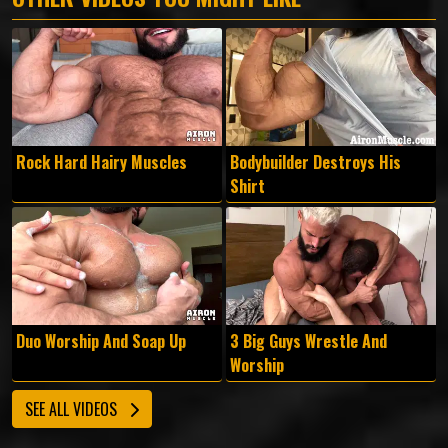
Rock Hard Hairy Muscles
Bodybuilder Destroys His
Shirt
Duo Worship And Soap Up
3 Big Guys Wrestle And
Worship
SEE ALL VIDEOS