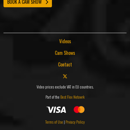
BOOK A CAM SHOW
Videos
Cam Shows
Contact
Video prices exclude VAT in EU countries.
Part of the
Best Flex Netowrk
Terms of Use
|
Prviacy Policy