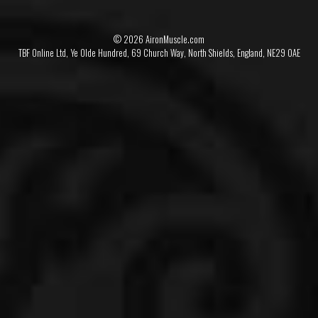
© 2026 AironMuscle.com
TBF Online Ltd, Ye Olde Hundred, 69 Church Way, North Shields, England, NE29 0AE