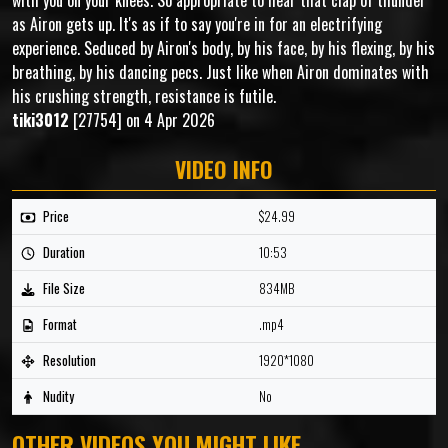
with you on your knees. So appropriate to hear that clap of thunder
as Airon gets up. It's as if to say you're in for an electrifying
experience. Seduced by Airon's body, by his face, by his flexing, by his
breathing, by his dancing pecs. Just like when Airon dominates with
his crushing strength, resistance is futile.
tiki3012
[27754] on 4 Apr 2026
VIDEO INFO
Price
$24.99
Duration
10:53
File Size
834MB
Format
.mp4
Resolution
1920*1080
Nudity
No
OTHER VIDEOS YOU MIGHT LIKE